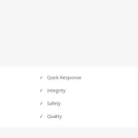
customers, to get every task done to their exact 
WE
✓
Quick Response
✓ Integrity
✓ Safety
✓ Quality