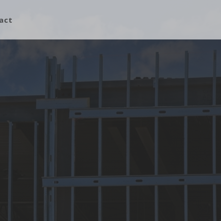
act
Building Construction
Building Repairs
Custom Design