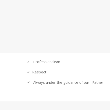
specifications on their schedule.
RELAX!
 ARE HERE FOR YOU
OUR PROMISE
✓ Professionalism
✓ Respect
✓ Always under the guidance of our Father