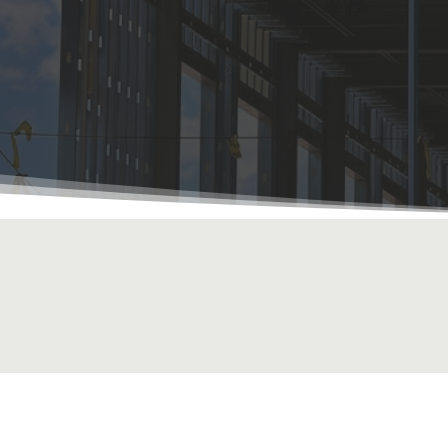
r Your Project