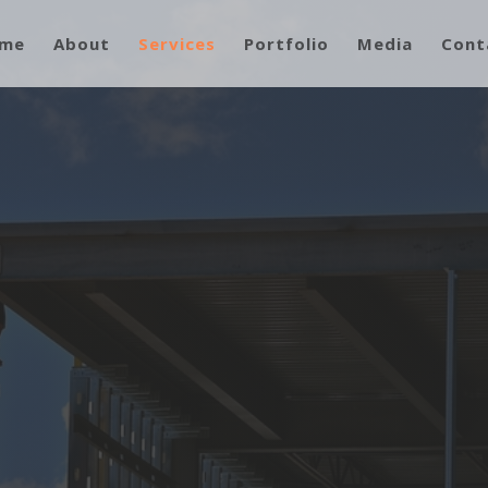
me
About
Services
Portfolio
Media
Cont
ment, and Attention to Detail Really
rom Our Competition!”