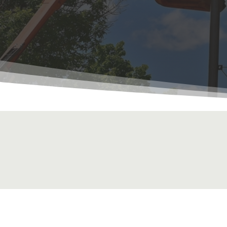
Get a Quote Fo