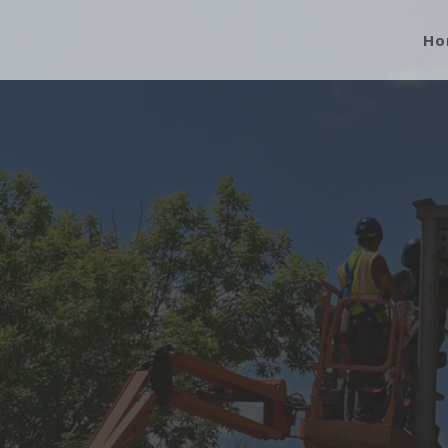
Ho
“Our Level of Service, Commit
Separates Us f