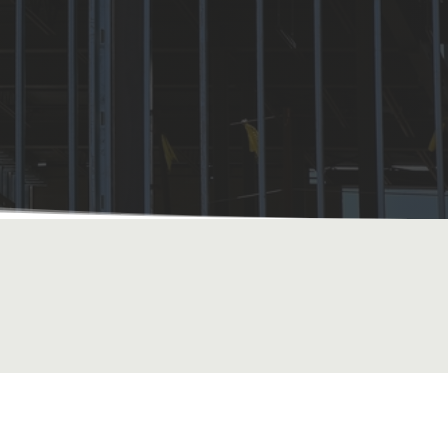
FREE QUOTE