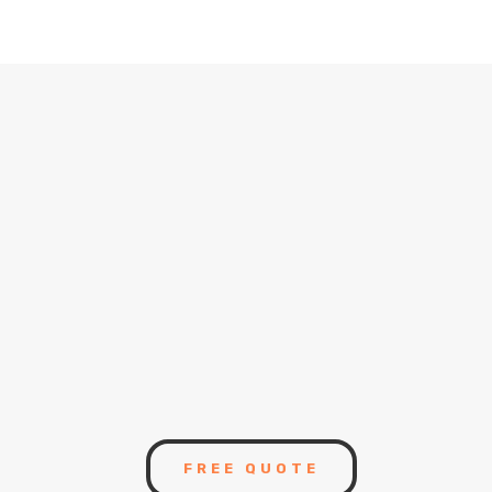
instruments.
9
We are Accredited
Business
9
High Quality Construction
Management
FREE QUOTE