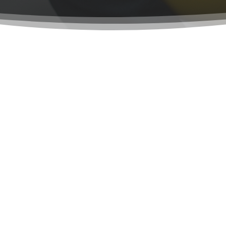
 Rock Industries is Fo
 God back in April 17, 2004.
My brothers are a great ex
s, drowning in debt, I was
in my beliefs and togethe
erse that stated, "You will
what it is today.
nations". The next morning,
God is not religion is a w
ng for.
you are made of: faith and
d, step by step, developing
but from the inside out, t
is moment we are all still
life, I’m 100% different th
 us to be, using people in
me how!
n knowing they were his