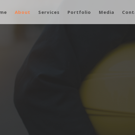
me
About
Services
Portfolio
Media
Cont
ur Company
Rock Industries, LLC.
W OUR WORK