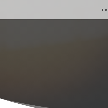
Ho
About O
Built on the 
VIE