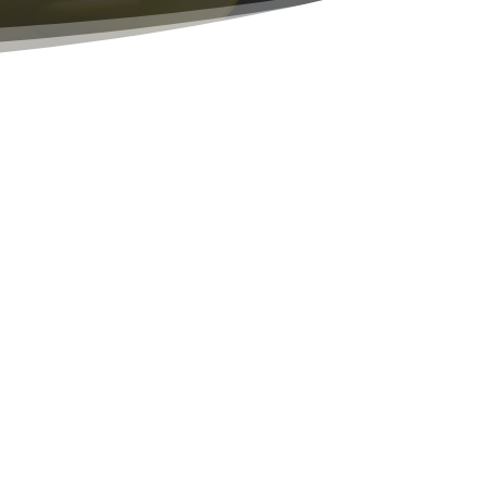
unded by God!
ample of this in my own life, they joined me
r we built my church and the company into
ay of living, where you show the world what
 work. Not an outer appearance of holiness,
ruth! Righteousness is a transformed way of
an before, if you want to know the Lord, Ask