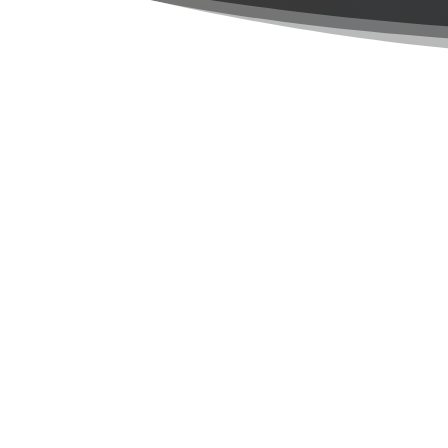
Built on the
It began when I, Raunel Tejeda, returned to
While reflecting in the errors of my way
reading the bible, when I stumbled upon a v
not borrow money, but you will loan to the 
I quit the construction company I was worki
I continued following the path of the Lor
into who I was to become. For even in th
developing, until we become who God wants
our past to form us, without them eve