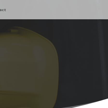
act
What We Do
Building Construction
Building Repairs
Custom Design