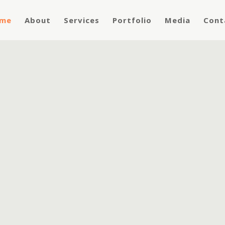
me
About
Services
Portfolio
Media
Cont