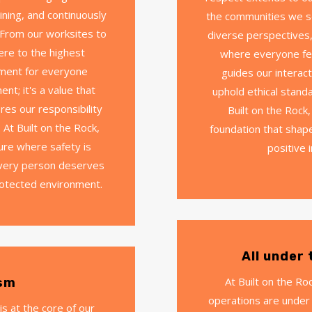
ning, and continuously
the communities we ser
 From our worksites to
diverse perspectives,
ere to the highest
where everyone fe
nment for everyone
guides our interac
ent; it's a value that
uphold ethical standa
es our responsibility
Built on the Rock, 
 At Built on the Rock,
foundation that shape
ure where safety is
positive 
every person deserves
protected environment.
All under
At Built on the R
ism
operations are under 
is at the core of our