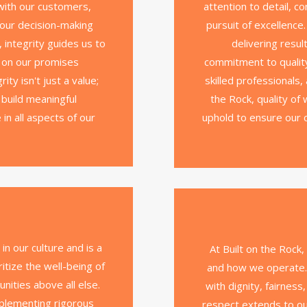
with our customers,
attention to detail, 
 our decision-making
pursuit of excellence
 integrity guides us to
delivering resul
r on our promises
commitment to quality
ity isn't just a value;
skilled professionals,
 build meaningful
the Rock, quality of 
 in all aspects of our
uphold to ensure our 
 in our culture and is a
At Built on the Rock
itize the well-being of
and how we operate. 
ities above all else.
with dignity, fairnes
plementing rigorous
respect extends to o